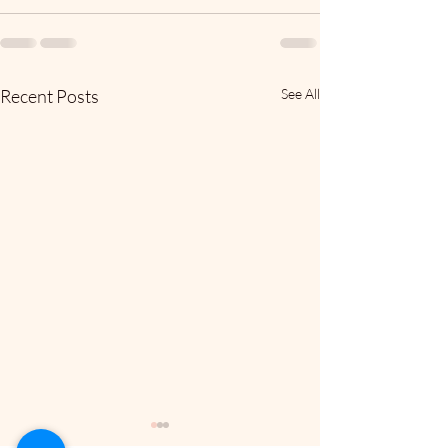
Recent Posts
See All