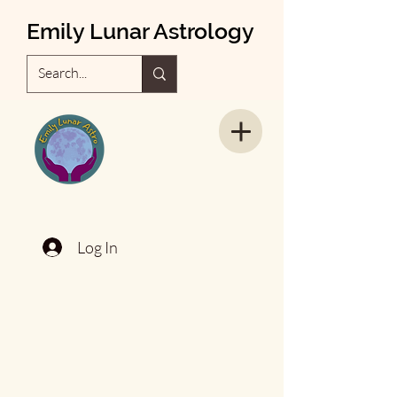
Emily Lunar Astrology
Log In