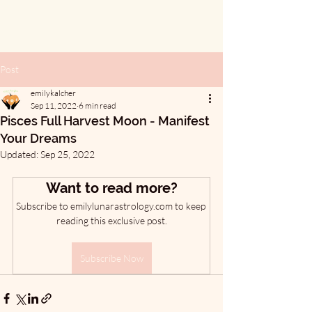
Post
emilykalcher
Sep 11, 2022
6 min read
Pisces Full Harvest Moon - Manifest
Your Dreams
Updated:
Sep 25, 2022
Want to read more?
Subscribe to emilylunarastrology.com to keep 
reading this exclusive post.
Subscribe Now