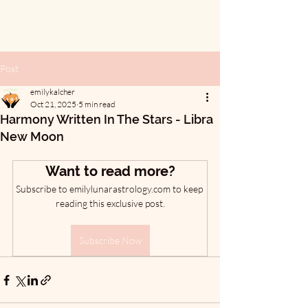
Post
emilykalcher
Oct 21, 2025
5 min read
Harmony Written In The Stars - Libra
New Moon
Want to read more?
Subscribe to emilylunarastrology.com to keep 
reading this exclusive post.
Subscribe Now