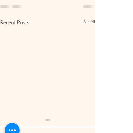
Recent Posts
See All