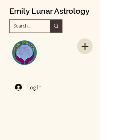
Emily Lunar Astrology
Log In