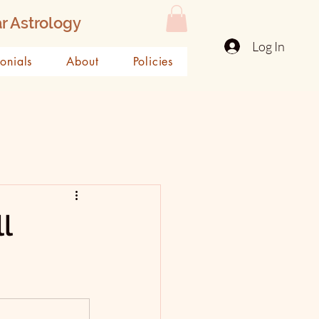
r Astrology
Log In
monials
About
Policies
l