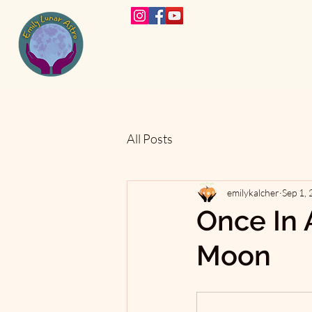
All Posts
emilykalcher
Sep 1,
Once In 
Moon