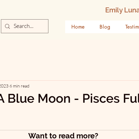
Emily Luna
Home
Blog
Testi
 2023
6 min read
A Blue Moon - Pisces Ful
Want to read more?