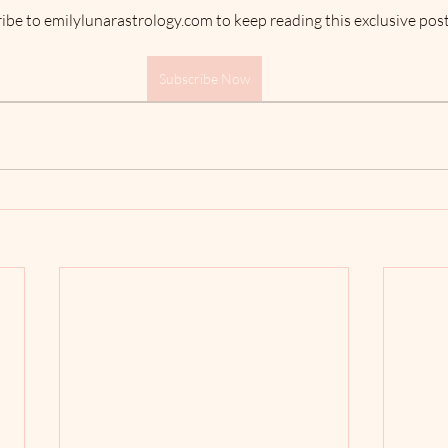
ibe to emilylunarastrology.com to keep reading this exclusive post
Subscribe Now