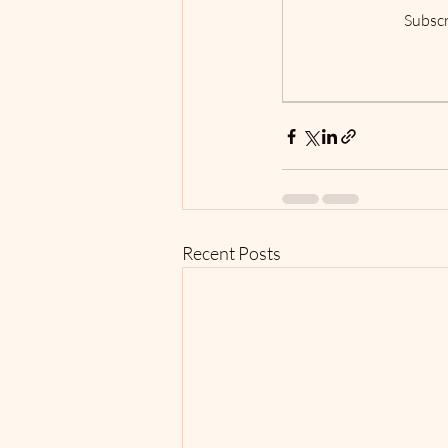
Subscr
Recent Posts