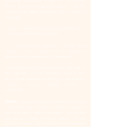
discipline, structure, integrity, restrictions, 
delays, growth and purpose. Saturn rules the 
knees, spine, teeth, hair and nails in medical 
astrology.
Capricorn persons are serious, sensible, hard-
working, leaders and grounded.
Low road traits of Capricorn can be being 
stingy, a crook, manipulative or having an 
attitude of “the ends justify the means.”
Learning to be humble, assuming the role of 
the teacher, imbuing timeless wisdom, and 
serving the collective are the high road traits of 
Capricorn. Capricorn energy thrives on 
excellence.
Season:
 Capricorn starts the season of Winter 
in the solar year. Winter is a time that requires 
rest, motivation and commitment. Just like the 
animals and trees conserve energy i.e. less 
leaves on trees, very little to no blooms and 