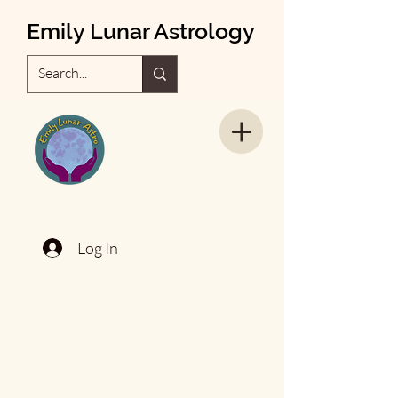
Emily Lunar Astrology
Log In