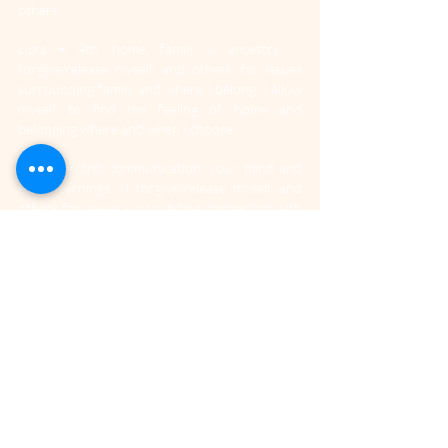
others.”
Libra
 = 4th: home, family & ancestry. “I 
forgive/release myself and others for issues 
surrounding family and where I belong. I allow 
myself to find the feeling of home and 
belonging where and when I choose.
Scorpio
 = 3rd: communication, your mind and 
early learnings. “I forgive/release myself and 
others for issues surrounding connection with 
others. I realise that speaking and listening are 
equally important and I can draw upon early 
experiences to help me see what’s real and 
what needs to be said.”
Sagittarius = 2nd: values, money & possessions. 
“I forgive/release myself and others for issues 
surrounding what matters and earning money. 
I realise that I am a valuable asset to this world 
and energy and money are equally valuable to 
progress, success & fulfilment in life.”