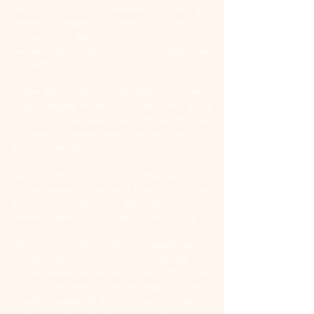
technology. “I forgive/release myself and 
others for issues surrounding how I show up 
online and in person within my community. I 
realise that collaboration is stronger than 
competition.”
Aries
 = 10th: ambitions, reputation & career. “I 
forgive/release myself and others for issues 
surrounding success. I allow myself to make 
consistent progress rather than get hung up on 
timing of results.”
Taurus
 = 9th: travel, study & higher learning. “I 
forgive/release myself and others for issues 
surrounding culture & philosophy. I allow 
myself to learn & grow every day in all ways.”
Gemini
 = 8th: birth, death/rebirth, 
transformation & joint finances. “I 
forgive/release myself and others for issues 
surrounding grief & transformation. I allow 
myself to accept life as it is in each moment, to 