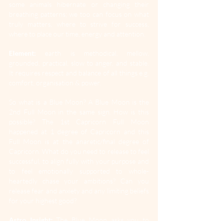
some animals hibernate or changing their 
breathing patterns; we too can focus on what 
truly matters, where to strive for success, 
where to place our time, energy and attention.
Element:
 earth is methodical, mellow, 
grounded, practical, slow to anger, and stable. 
It requires respect and balance of all things e.g. 
comfort, organisation & power.
So what is a Blue Moon? A Blue Moon is the 
2nd Full Moon in the same sign. How is this 
possible? The 1st Capricorn Full Moon 
happened at 1 degree of Capricorn and this 
Full Moon is at the anaretic/final degree of 
Capricorn. What do you need to release to feel 
successful, to align fully with your purpose and 
to feel emotionally supported to whole-
heartedly chase your ambitions? Can you 
release fear and anxiety and any limiting beliefs 
for your highest good?
Astro Insight:
 The Blue Moon asks you to 