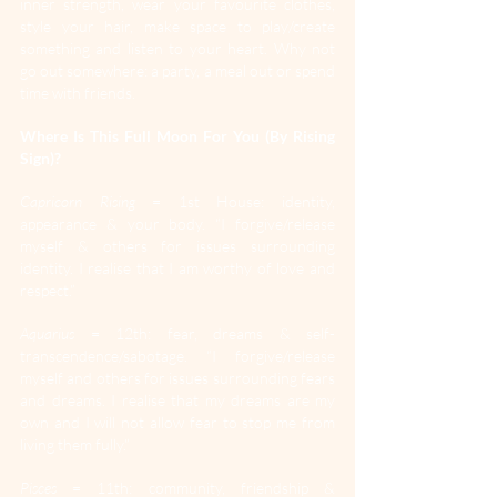
inner strength, wear your favourite clothes, 
style your hair, make space to play/create 
something and listen to your heart. Why not 
go out somewhere: a party, a meal out or spend 
time with friends.
Where Is This Full Moon For You (By Rising 
Sign)?
Capricorn Rising
 = 1st House: identity, 
appearance & your body. “I forgive/release 
myself & others for issues surrounding 
identity. I realise that I am worthy of love and 
respect.”
Aquarius
 = 12th: fear, dreams & self-
transcendence/sabotage. “I forgive/release 
myself and others for issues surrounding fears 
and dreams. I realise that my dreams are my 
own and I will not allow fear to stop me from 
living them fully.”
Pisces
 = 11th: community, friendship & 