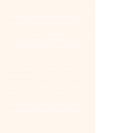
Mars is sextile The Sun bringing opportunities 
to talk about your feelings, to move out of 
insecurities, to make connections with others.
Saturn (retrograde) in Pisces is allowing you to 
reconnect to spiritual practices that support 
your growth and any progress you are making.
Mercury in Leo is square Uranus in Taurus. 
Your thoughts and communication can be 
impulsive, eccentric & creative individuality can 
expressed beautifully.
The Sun is trine Neptune at 29 degrees of 
Pisces. How are your dreams? Are you 
meditating, journaling, getting blissfully lost in 
your imagination via films, poetry, photography, 
romantic pursuits, a good book or dancing?
Venus in Leo is sextile Jupiter in Gemini. This 
invites you to place value in your courage, your 