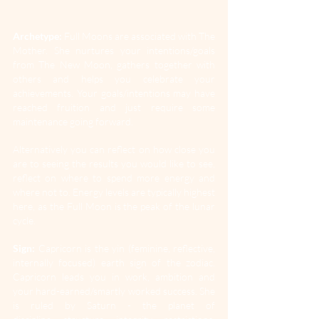
Archetype:
 Full Moons are associated with The 
Mother. She nurtures your intentions/goals 
from The New Moon, gathers together with 
others and helps you celebrate your 
achievements. Your goals/intentions may have 
reached fruition and just require some 
maintenance going forward. 
Alternatively you can reflect on how close you 
are to seeing the results you would like to see, 
reflect on where to spend more energy and 
where not to. Energy levels are typically highest 
here, as the Full Moon is the peak of the lunar 
cycle.
Sign:
 Capricorn is the yin (feminine, reflective, 
internally focused) earth sign of the zodiac. 
Capricorn leads you in work, ambition and 
your hard-earned/smartly worked success. She 
is ruled by Saturn - the planet of 