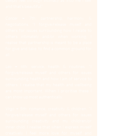
deeply feel through intimacy as ’into me I see’ 
and that’s beautiful.”
Cancer
 = 7th: partnership, harmony & 
negotiations. “I forgive/release myself and 
others for issues surrounding how I relate to 
others intimately and/or when working. I 
realise that partnership is meant to be a place 
for give and take, to find a common ground for 
all.
Leo
 = 6th: service, health & routines. “I 
forgive/release myself and others for issues 
surrounding health and how I am of service to 
others. I realise that my health and wellbeing 
are most important. When I prioritise these I 
can show up most authentically.
Virgo
 = 5th: romance, creativity & children. “I 
forgive/release myself and others for issues 
surrounding creativity and my children/or 
inner child. I realise that when I express myself 
creatively I feel more love for myself and 