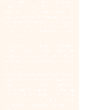
This is the end of an era a powerful 
opportunity for healing. How do you manage 
your time and transform your life to feel more 
passionate and alive? Sometimes it’s necessary 
to break down old structures, realise your own 
power rather than giving it away to authority 
figures in your life. What shadows or triggers 
are you ignoring?
Moving from water - the emotional, intuitive 
realm into fire of passion, creation, innovation 
& outwardly active energy is inspiring and can 
burn away any destruction or stuck energies. 
Can you feel it?
The fiery planet of Mars is now in Gemini, so 
your energies and motivations will most likely 
match your thoughts and communications. 
Perhaps you’ll move more quickly than you 
have for the last few months. Mars trine Pluto 
brings again power to birth/death/rebirth 
energies - the end of a cycle and beginning of a 
new one.