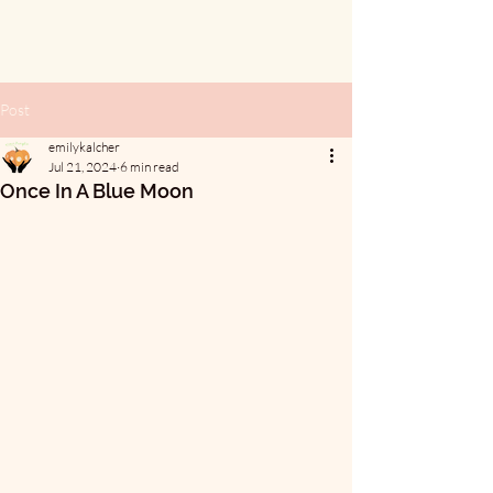
Post
emilykalcher
Jul 21, 2024
6 min read
Once In A Blue Moon