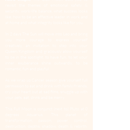
revisit the themes of emotional safety & 
security, work-life balance, what success looks 
like, how to be an effective leader in work and 
at home and what integrity looks like for you.
In 2 days The Sun will move into Leo and bring 
you more courage to express yourself 
creatively, an invitation to step into your 
Queen/Kingdom and graciously allow yourself 
to be in the spotlight, to have fun, to let your 
inner exuberance shine outwardly, to be 
romantic, fun and playful.
As
 we wrap up Cancer season give yourself full 
permission to eat and drink with family/friends, 
cry your heart out at sad films, snuggle up with 
your pets, eat, drink and be merry.
This Full Moon is conjunct (next to) Pluto at 0 
degrees Aquarius. This planet of 
transformation, passion, power, control, 
destruction, depths, shadow, death & rebirth. 