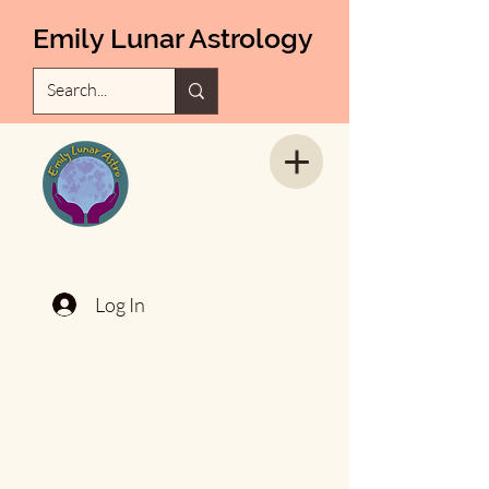
Emily Lunar Astrology
Log In