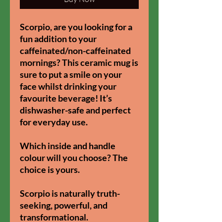
Scorpio, are you looking for a
fun addition to your
caffeinated/non-caffeinated
mornings? This ceramic mug is
sure to put a smile on your
face whilst drinking your
favourite beverage! It’s
dishwasher-safe and perfect
for everyday use.​
Which inside and handle
colour will you choose? The
choice is yours.
Scorpio is naturally truth-
seeking, powerful, and
transformational.