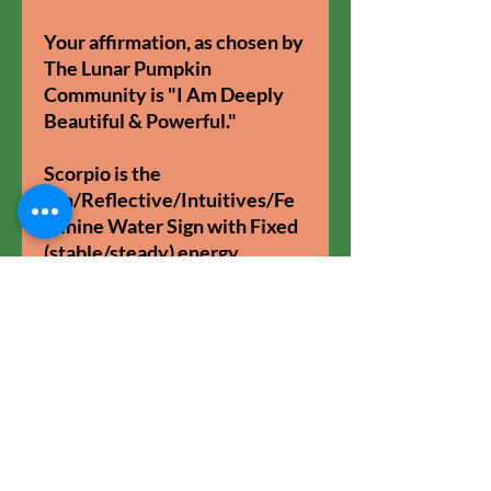
Your affirmation, as chosen by
The Lunar Pumpkin
Community is "I Am Deeply
Beautiful & Powerful."
Scorpio is the
Yin/Reflective/Intuitives/Fe
minine Water Sign with Fixed
(stable/steady) energy.
11oz glossy ceramic mug.
Coloured handle and inner.
Dishwasher & Microwave
safe.