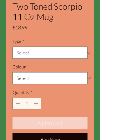
Two Toned Scorpio
11 Oz Mug
Price
£18.99
Type
*
Colour
*
Quantity
*
Add to Cart
Buy Now