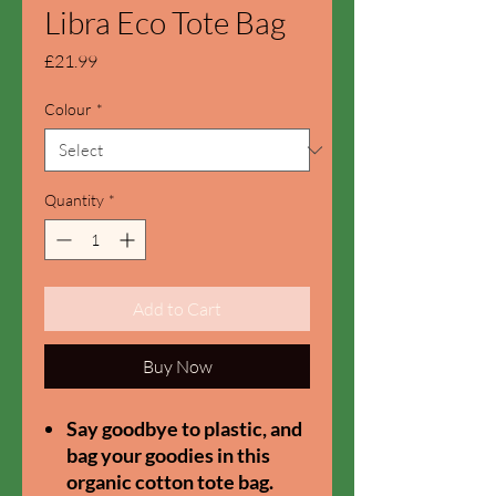
Libra Eco Tote Bag
Price
£21.99
Colour
*
Quantity
*
Add to Cart
Buy Now
Say goodbye to plastic, and
bag your goodies in this
organic cotton tote bag.