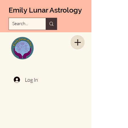
Emily Lunar Astrology
Log In