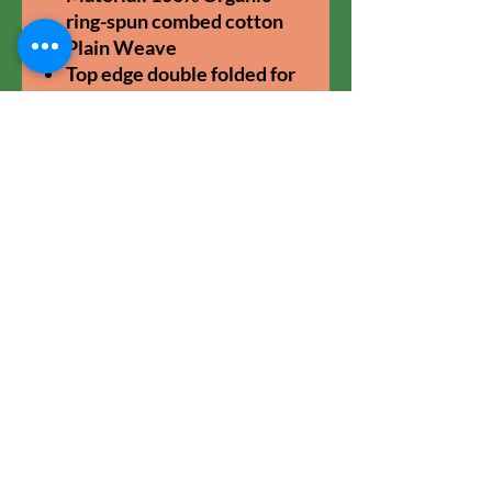
ring-spun combed cotton
Plain Weave
Top edge double folded for
strength and clean finish.
Long handles with
reinforced cross stitch.