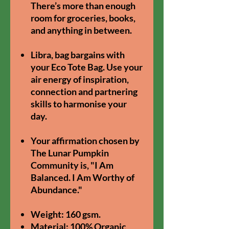
There’s more than enough
room for groceries, books,
and anything in between.
Libra, bag bargains with
your Eco Tote Bag. U
se your
air energy of inspiration,
connection and partnering
skills to harmonise your
day.
Your affirmation chosen by
The Lunar Pumpkin
Community is, "I Am
Balanced. I Am Worthy of
Abundance."
Weight: 160 gsm.
Material: 100% Organic