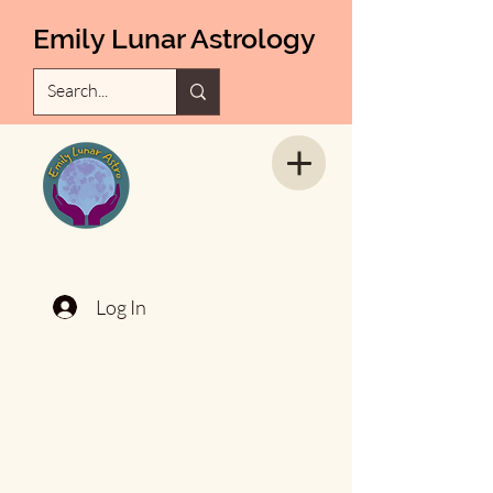
Emily Lunar Astrology
Log In