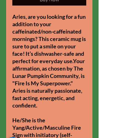
Aries, are you looking for a fun
addition to your
caffeinated/non-caffeinated
mornings? This ceramic mug is
sure to put a smile on your
face! It’s dishwasher-safe and
perfect for everyday use.Your
affirmation, as chosen by The
Lunar Pumpkin Community, is
"Fire Is My Superpower."
Aries is naturally passionate,
fast acting, energetic, and
confident.
He/She is the
Yang/Active/Masculine Fire
Sign with initiatory (self-