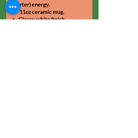
starter) energy.
11oz ceramic mug.
Glossy white finish.
Dishwasher and microwave
safe.