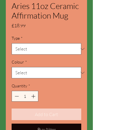
Aries 11oz Ceramic
Affirmation Mug
Price
£18.99
Type
*
Colour
*
Quantity
*
Add to Cart
Buy Now