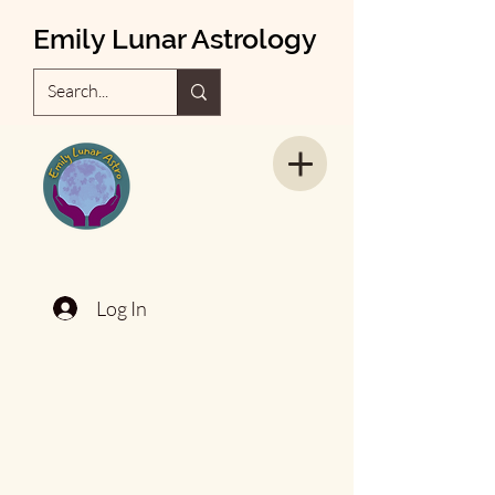
Emily Lunar Astrology
Log In