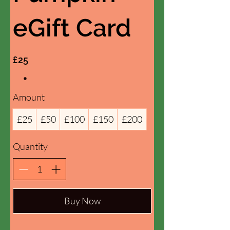
eGift Card
£25
Amount
£25
£50
£100
£150
£200
Quantity
Buy Now