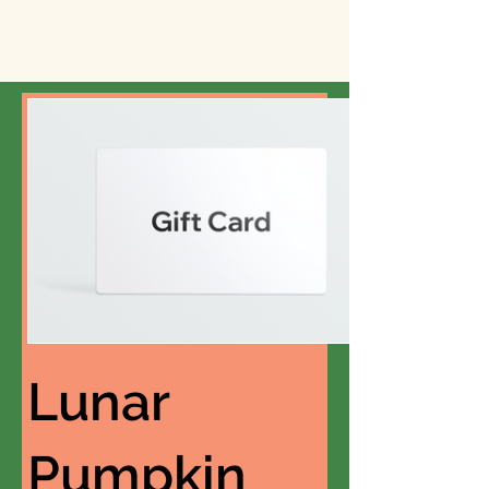
Lunar
Pumpkin