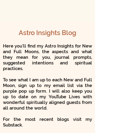
Astro Insights Blog
Here you'll find my Astro Insights for New
and Full Moons, the aspects and what
they mean for you, journal prompts,
suggested intentions and spiritual
practices.
To see what I am up to each New and Full
Moon, sign up to my email list via the
purple pop up form. I will also keep you
up to date on my YouTube Lives with
wonderful spiritually aligned guests from
all around the world.
For the most recent blogs visit my
Substack.