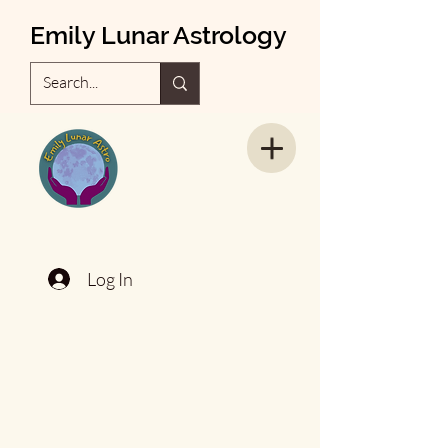
Emily Lunar Astrology
Log In