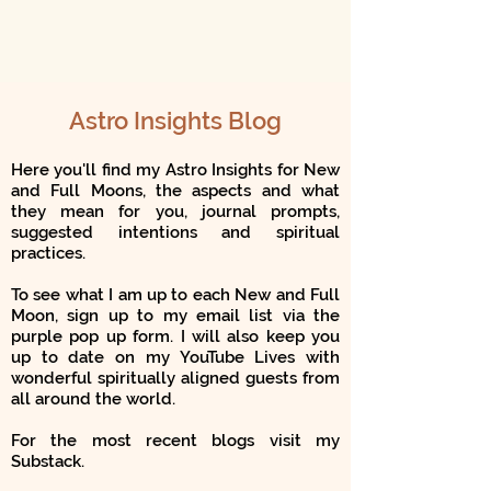
Astro Insights Blog
Here you'll find my Astro Insights for New
and Full Moons, the aspects and what
they mean for you, journal prompts,
suggested intentions and spiritual
practices.
To see what I am up to each New and Full
Moon, sign up to my email list via the
purple pop up form. I will also keep you
up to date on my YouTube Lives with
wonderful spiritually aligned guests from
all around the world.
For the most recent blogs visit my
Substack.