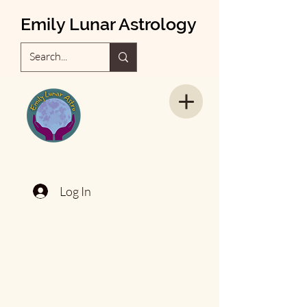
Emily Lunar Astrology
Log In