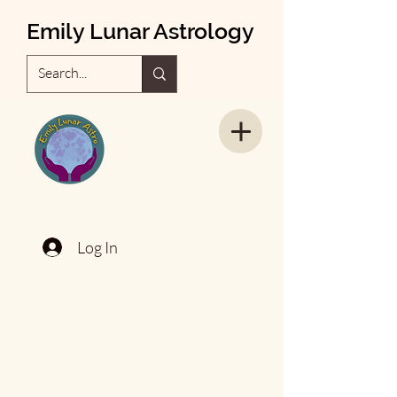
Emily Lunar Astrology
Log In