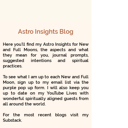
Astro Insights Blog
Here you'll find my Astro Insights for New
and Full Moons, the aspects and what
they mean for you, journal prompts,
suggested intentions and spiritual
practices.
To see what I am up to each New and Full
Moon, sign up to my email list via the
purple pop up form. I will also keep you
up to date on my YouTube Lives with
wonderful spiritually aligned guests from
all around the world.
For the most recent blogs visit my
Substack.